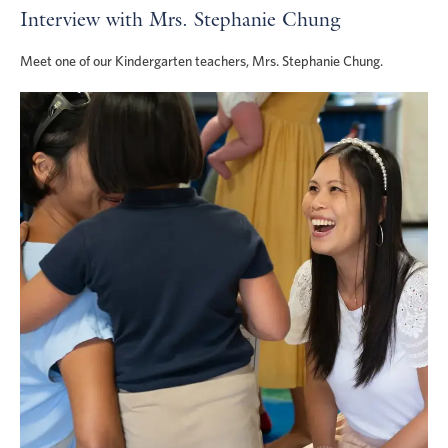
Interview with Mrs. Stephanie Chung
Meet one of our Kindergarten teachers, Mrs. Stephanie Chung.