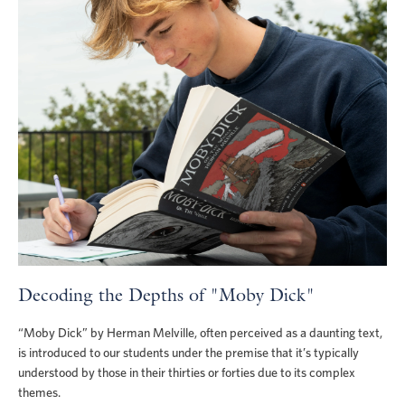
Decoding the Depths of "Moby Dick"
“Moby Dick” by Herman Melville, often perceived as a daunting text,
is introduced to our students under the premise that it’s typically
understood by those in their thirties or forties due to its complex
themes.