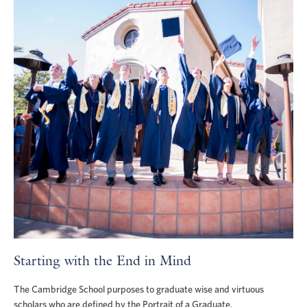
Starting with the End in Mind
The Cambridge School purposes to graduate wise and virtuous
scholars who are defined by the Portrait of a Graduate.