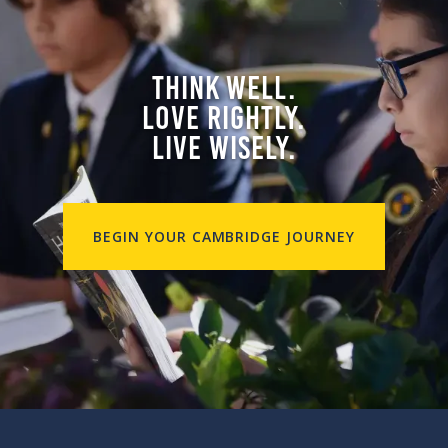
THINK WELL.
LOVE RIGHTLY.
LIVE WISELY.
BEGIN YOUR CAMBRIDGE JOURNEY