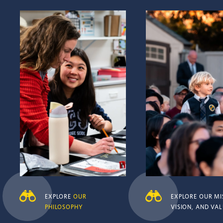
Explore
Our philosophy
Explore Our mission, vis
values
EXPLORE
OUR
EXPLORE OUR MI
PHILOSOPHY
VISION, AND VA