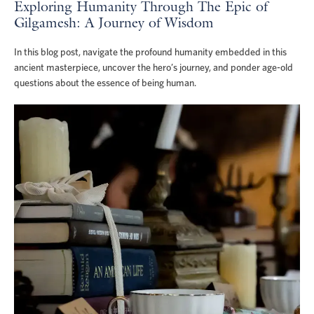
Exploring Humanity Through The Epic of
Gilgamesh: A Journey of Wisdom
In this blog post, navigate the profound humanity embedded in this
ancient masterpiece, uncover the hero’s journey, and ponder age-old
questions about the essence of being human.