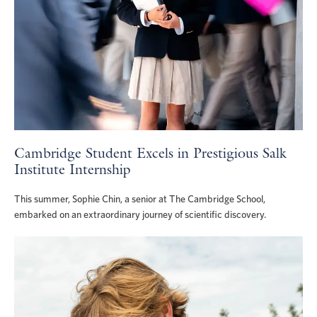
Cambridge Student Excels in Prestigious Salk
Institute Internship
This summer, Sophie Chin, a senior at The Cambridge School,
embarked on an extraordinary journey of scientific discovery.