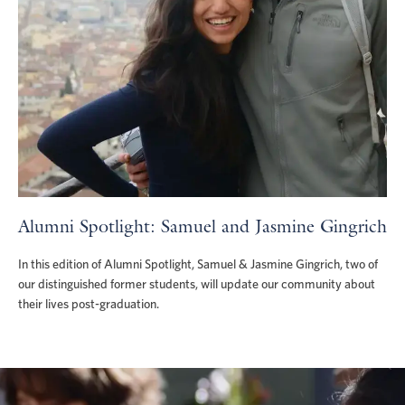
Alumni Spotlight: Samuel and Jasmine Gingrich
In this edition of Alumni Spotlight, Samuel & Jasmine Gingrich, two of
our distinguished former students, will update our community about
their lives post-graduation.