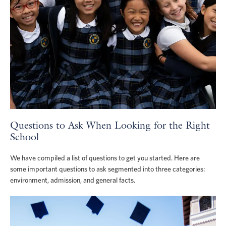
Questions to Ask When Looking for the Right
School
We have compiled a list of questions to get you started. Here are
some important questions to ask segmented into three categories:
environment, admission, and general facts.