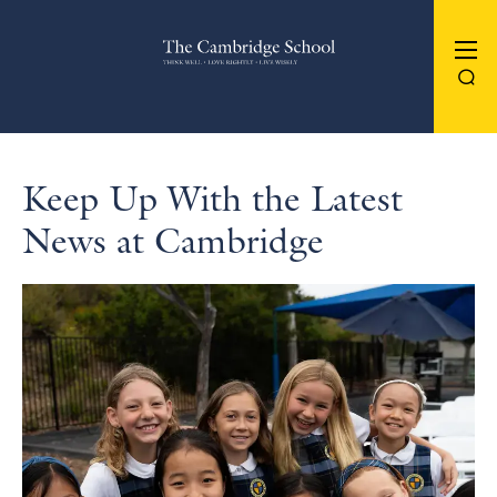
The Cambridge School
Keep Up With the Latest
News at Cambridge