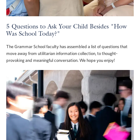
5 Questions to Ask Your Child Besides "How
Was School Today?"
The Grammar School faculty has assembled a list of questions that
move away from utilitarian information collection, to thought-
provoking and meaningful conversation. We hope you enjoy!