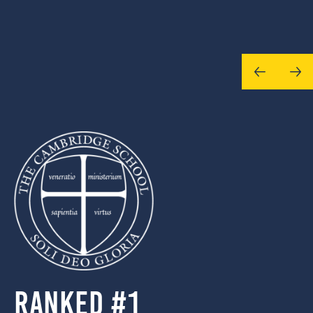
Ranked #1