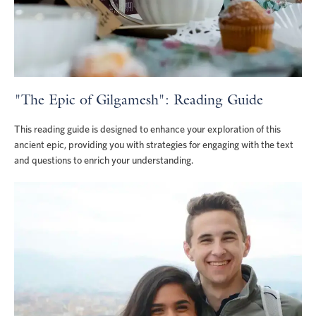
"The Epic of Gilgamesh": Reading Guide
This reading guide is designed to enhance your exploration of this
ancient epic, providing you with strategies for engaging with the text
and questions to enrich your understanding.