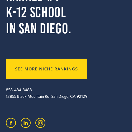
k-12 school
in San Diego.
SEE MORE NICHE RANKINGS
858-484-3488
12855 Black Mountain Rd, San Diego, CA 92129