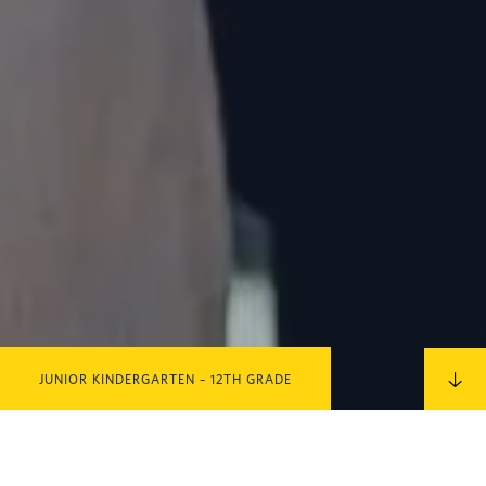
JUNIOR KINDERGARTEN – 12TH GRADE
IN THIS SECTION