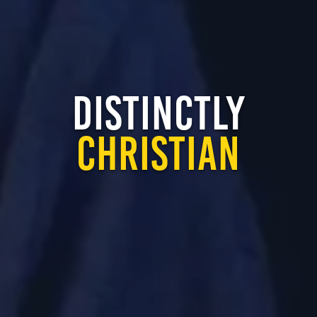
DISTINCTLY
CHRISTIAN