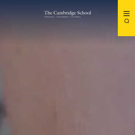
The Cambridge School