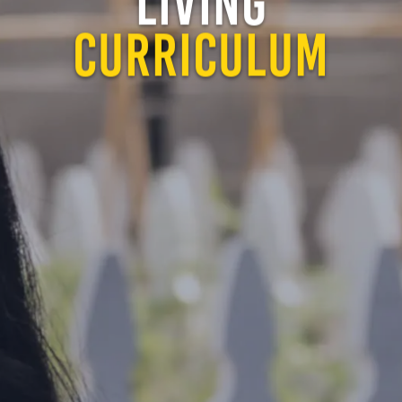
LIVING
CURRICULUM