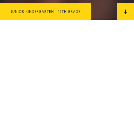
JUNIOR KINDERGARTEN – 12TH GRADE
IN THIS SECTION
MEET OUR
FACULTY
CLICK HERE