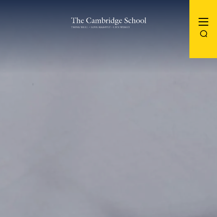
The Cambridge School