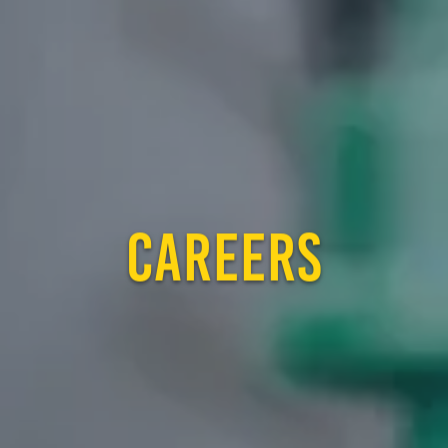
CAREERS