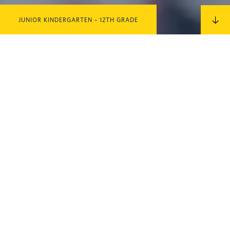
JUNIOR KINDERGARTEN – 12TH GRADE
IN THIS SECTION
TEACH WITH US!
Non-Discrimination Policy
The Cambridge School admits students of any race, color, national
and ethnic origin to all rights, privileges, programs, and activities
generally accorded or made available to students at the school. It
does not discriminate on the basis of race, color, national, and ethnic
origin in administration of its educational policies, admissions policies,
scholarship and loan programs, athletic programs and other school-