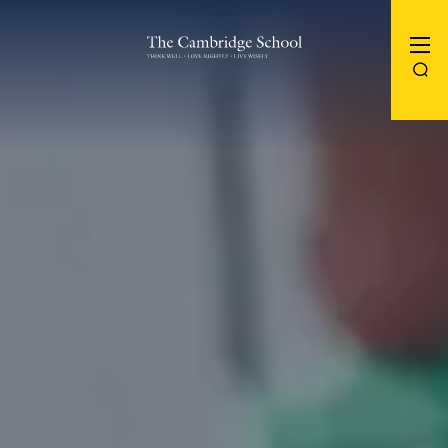
The Cambridge School