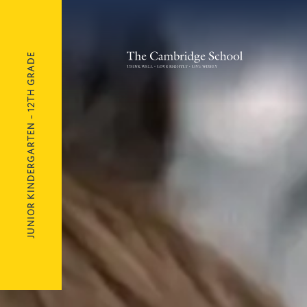
JUNIOR KINDERGARTEN – 12TH GRADE
The Cambridge School