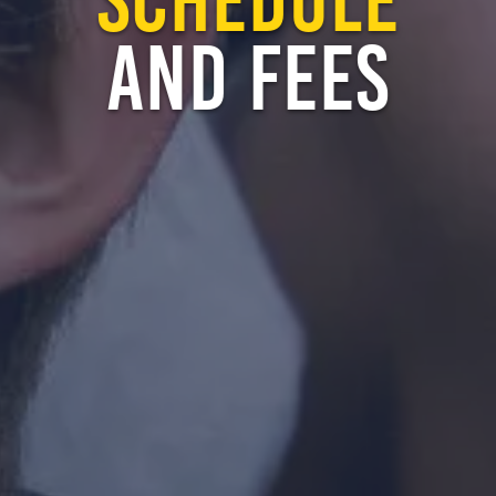
AND FEES