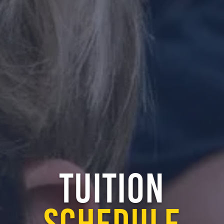
TUITION
SCHEDULE