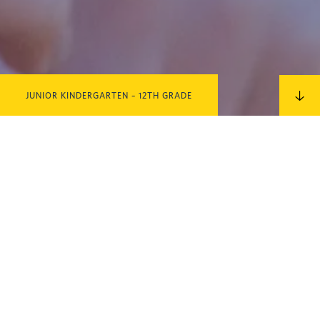
JUNIOR KINDERGARTEN – 12TH GRADE
IN THIS SECTION
MORE
QUESTIONS?
Contact us for more information