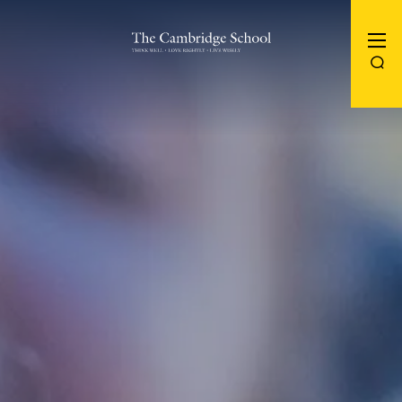
The Cambridge School