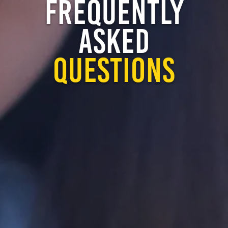
FREQUENTLY
ASKED
QUESTIONS