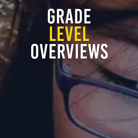
GRADE
LEVEL
OVERVIEWS