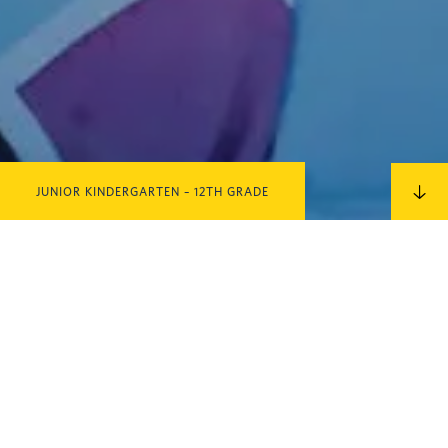
JUNIOR KINDERGARTEN – 12TH GRADE
IN THIS SECTION
Upper School / Logic School