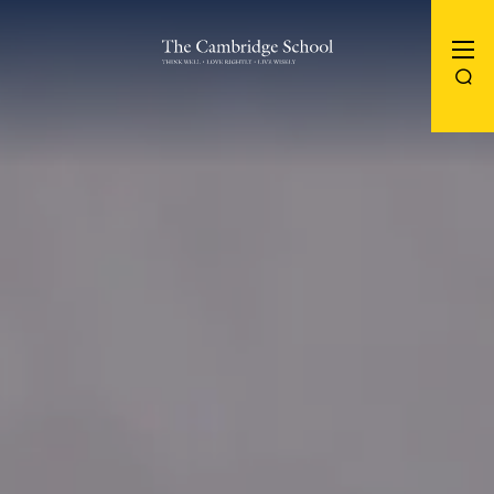
The Cambridge School