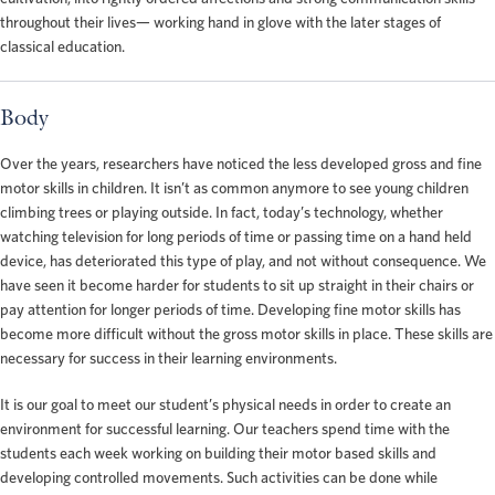
throughout their lives— working hand in glove with the later stages of
classical education.
Body
Over the years, researchers have noticed the less developed gross and fine
motor skills in children. It isn’t as common anymore to see young children
climbing trees or playing outside. In fact, today’s technology, whether
watching television for long periods of time or passing time on a hand held
device, has deteriorated this type of play, and not without consequence. We
have seen it become harder for students to sit up straight in their chairs or
pay attention for longer periods of time. Developing fine motor skills has
become more difficult without the gross motor skills in place. These skills are
necessary for success in their learning environments.
It is our goal to meet our student’s physical needs in order to create an
environment for successful learning. Our teachers spend time with the
students each week working on building their motor based skills and
developing controlled movements. Such activities can be done while