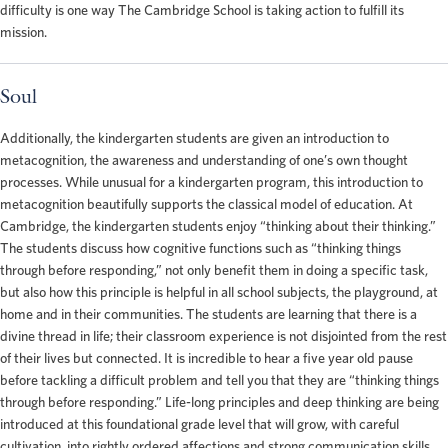
difficulty is one way The Cambridge School is taking action to fulfill its
mission.
Soul
Additionally, the kindergarten students are given an introduction to
metacognition, the awareness and understanding of one’s own thought
processes. While unusual for a kindergarten program, this introduction to
metacognition beautifully supports the classical model of education. At
Cambridge, the kindergarten students enjoy “thinking about their thinking.”
The students discuss how cognitive functions such as “thinking things
through before responding,” not only benefit them in doing a specific task,
but also how this principle is helpful in all school subjects, the playground, at
home and in their communities. The students are learning that there is a
divine thread in life; their classroom experience is not disjointed from the rest
of their lives but connected. It is incredible to hear a five year old pause
before tackling a difficult problem and tell you that they are “thinking things
through before responding.” Life-long principles and deep thinking are being
introduced at this foundational grade level that will grow, with careful
cultivation, into rightly ordered affections and strong communication skills