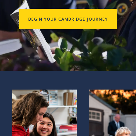
BEGIN YOUR CAMBRIDGE JOURNEY
Explore
Our philosophy
Explore Our mission, vis
values