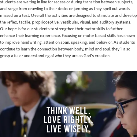
students are waiting in line for recess or during transition between subjects,
and range from crawling to their desks or jumping as they spell out words
missed on a test. Overall the activities are designed to stimulate and develop
the reflex, tactile, proprioceptive, vestibular, visual, and auditory systems.
Our hope is for our students to strengthen their motor skills to further
enhance their learning experience. Focusing on motor based skills has shown
to improve handwriting, attention span, speaking, and behavior. As students
continue to learn the connection between body, mind and soul, they’ll also
grasp a fuller understanding of who they are as God’s creation.
THINK WELL.
LOVE RIGHTLY.
LIVE WISELY.