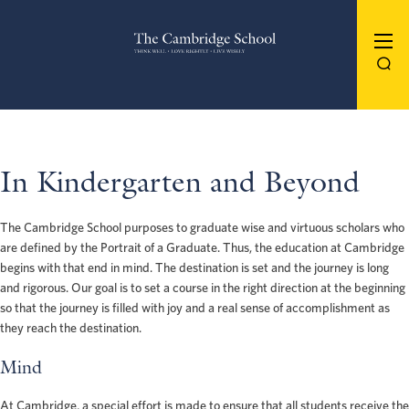
The Cambridge School
In Kindergarten and Beyond
The Cambridge School purposes to graduate wise and virtuous scholars who
are defined by the Portrait of a Graduate. Thus, the education at Cambridge
begins with that end in mind. The destination is set and the journey is long
and rigorous. Our goal is to set a course in the right direction at the beginning
so that the journey is filled with joy and a real sense of accomplishment as
they reach the destination.
Mind
At Cambridge, a special effort is made to ensure that all students receive the