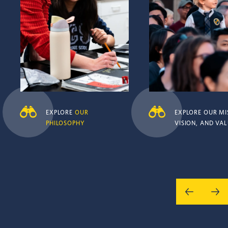
EXPLORE
OUR
EXPLORE OUR MI
PHILOSOPHY
VISION, AND VA