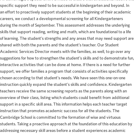
specific support they need to be successful in kindergarten and beyond. In
an effort to proactively support students at the beginning of their academic
careers, we conduct a developmental screening for all Kindergarteners
during the month of September. This assessment addresses the underlying
skills that support reading, writing and math, which are foundational to a life
of learning. The student’s strengths and any areas that may need support are
shared with both the parents and the student’s teacher. Our Student
Academic Services Director meets with the families, as well, to go over any
suggestions for how to strengthen the student’s skills and to demonstrate fun,
interactive activities that can be done at home. If there is a need for further
support, we offer families a program that consists of activities specifically
chosen according to that student’s needs. We have seen this one-on-one
instruction quickly expand the student’s skills and confidence. Kindergarten
teachers receive the same screening reports as the parents along with an
overview of their class, listing which students could benefit from additional
support in a specific skill area. This information helps each teacher target
instruction that promotes academic success for all the students. The
Cambridge School is committed to the formation of wise and virtuous
students. Taking a proactive approach at the foundation of this education by
addressing necessary skill areas before a student experiences academic