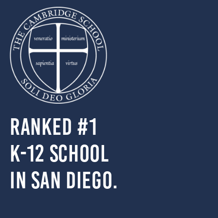
Ranked #1
k-12 school
in San Diego.